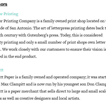
ors
or Printing
or Printing Company is a family owned print shop located on 
de of San Antonio. The art of letterpress printing dates back 
h century with Gutenberg’s press. Today, this is considered
ty printing and only a small number of print shops own letter
. We work closely with our customers to ensure their vision i
ed in the end product.
tt
tt Paper is a family owned and operated company; it was start
y Max Clampitt and is now run by his youngest son Don Clamp
t is a paper merchant that sells direct to large and small scal
s as well as creative designers and local artists.