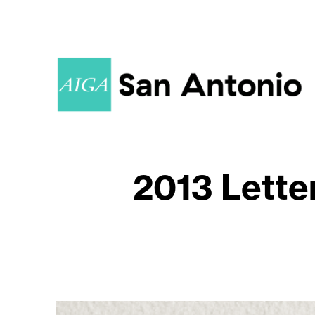
2013 Lette