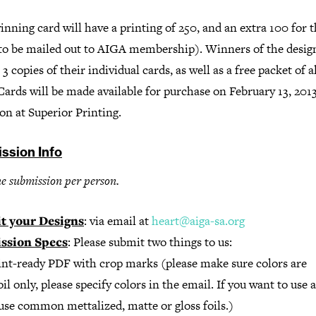
nning card will have a printing of 250, and an extra 100 for th
(to be mailed out to AIGA membership). Winners of the design
 3 copies of their individual cards, as well as a free packet of al
Cards will be made available for purchase on February 13, 2013
on at Superior Printing.
ssion Info
e submission per person.
t your Designs
: via email at
heart@aiga-sa.org
ssion Specs
: Please submit two things to us:
rint-ready PDF with crop marks (please make sure colors are
l only, please specify colors in the email. If you want to use a 
use common mettalized, matte or gloss foils.)