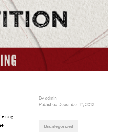
By admin
Published December 17, 2012
ntering
he
Uncategorized