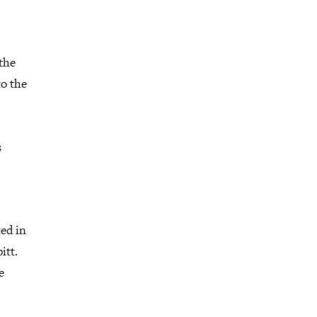
the
to the
s
ed in
itt.
e