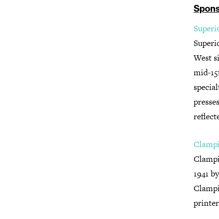
Spons
Superi
Superi
West si
mid-15t
special
presses
reflect
Clampi
Clampi
1941 b
Clampit
printer