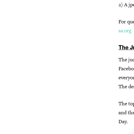
2) A jp
For qu
sa.org
The J
The jud
Facebo
everyon
The de
The top
and the
Day.