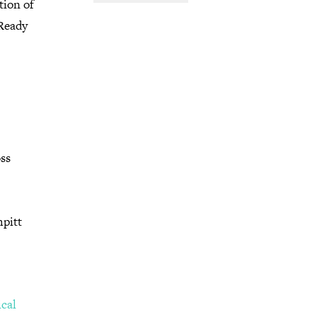
tion of
 Ready
oss
mpitt
ical