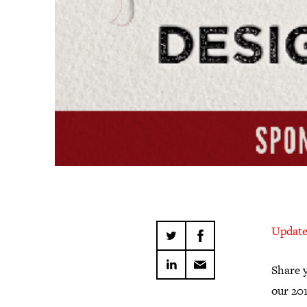
Update:
Share y
our 20