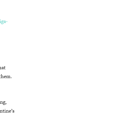
ga-
hat
 them.
ing,
ntine’s