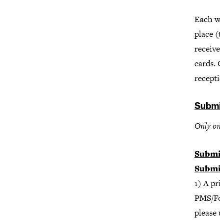
Each wi
place 
receive
cards. 
recepti
Submi
Only on
Submi
Submi
1) A p
PMS/Foi
please 