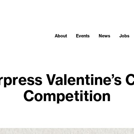
About
Events
News
Jobs
rpress Valentine’s 
Competition