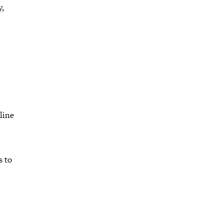
y,
line
s to