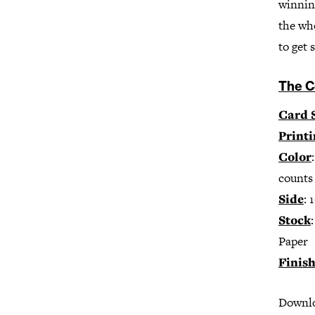
winning
the who
to get 
The C
Card 
Print
Color
counts 
Side
: 
Stock
Paper
Finis
Downloa