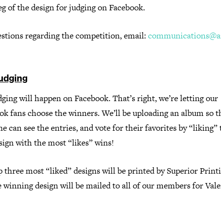
eg of the design for judging on Facebook.
estions regarding the competition, email:
communications@ai
udging
ging will happen on Facebook. That’s right, we’re letting our
ok fans choose the winners. We’ll be uploading an album so t
e can see the entries, and vote for their favorites by “liking”
sign with the most “likes” wins!
 three most “liked” designs will be printed by Superior Print
 winning design will be mailed to all of our members for Vale