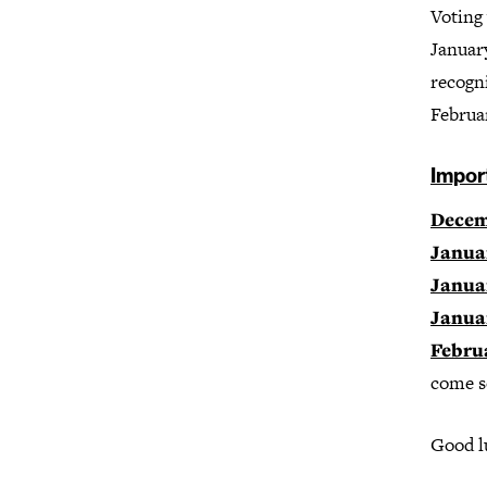
Voting
Januar
recogn
Februar
Impor
Decem
Janua
Janua
Janua
Februa
come s
Good l