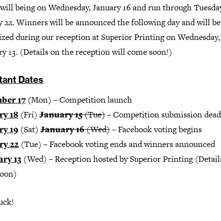
 will being on Wednesday, January 16 and run through Tuesda
y 22. Winners will be announced the following day and will be
ized during our reception at Superior Printing on Wednesday,
y 13. (Details on the reception will come soon!)
tant Dates
ber 17
(Mon) – Competition launch
ry 18
(Fri)
January 15
(Tue)
– Competition submission dead
ry 19
(Sat)
January 16
(Wed)
– Facebook voting begins
ry 22
(Tue) – Facebook voting ends and winners announced
ry 13
(Wed) – Reception hosted by Superior Printing (Detail
oon)
uck!