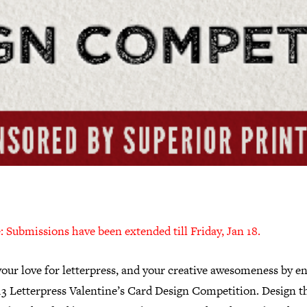
 Submissions have been extended till Friday, Jan 18.
our love for letterpress, and your creative awesomeness by e
13 Letterpress Valentine’s Card Design Competition. Design t