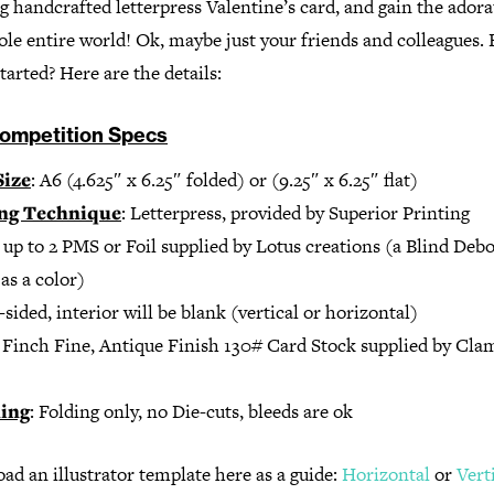
 handcrafted letterpress Valentine’s card, and gain the adora
le entire world! Ok, maybe just your friends and colleagues.
started? Here are the details:
ompetition Specs
Size
: A6 (4.625″ x 6.25″ folded) or (9.25″ x 6.25″ flat)
ing Technique
: Letterpress, provided by Superior Printing
: up to 2 PMS or Foil supplied by Lotus creations (a Blind Deb
as a color)
1-sided, interior will be blank (vertical or horizontal)
: Finch Fine, Antique Finish 130# Card Stock supplied by Cla
hing
: Folding only, no Die-cuts, bleeds are ok
d an illustrator template here as a guide:
Horizontal
or
Vert