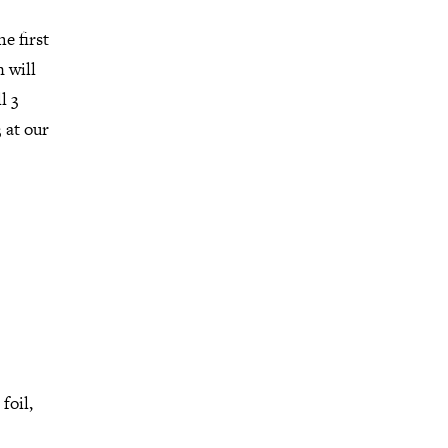
e first
 will
l 3
 at our
foil,