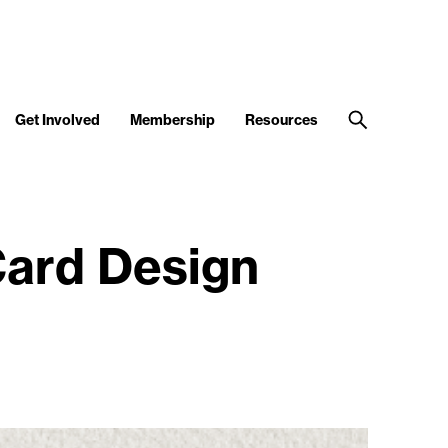
Get Involved
Membership
Resources
Card Design