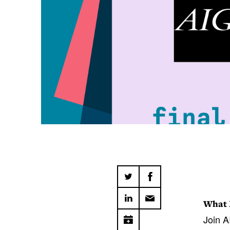
What 
Join A