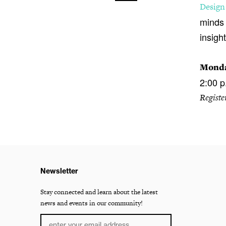
Design
minds 
insight
Monda
2:00 p
Registe
Newsletter
Stay connected and learn about the latest
news and events in our community!