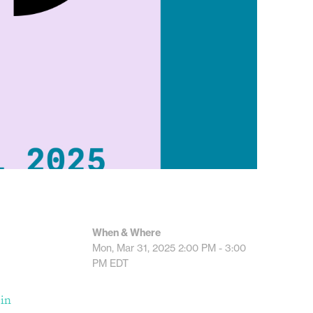
When & Where
Mon, Mar 31, 2025
2:00 PM - 3:00
PM
EDT
 in