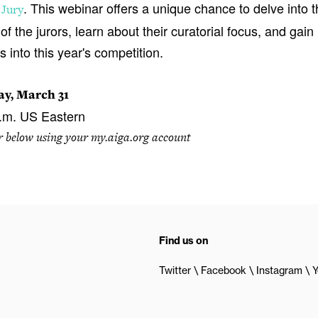
. This webinar offers a unique chance to delve into 
 Jury
of the jurors, learn about their curatorial focus, and gain
s into this year's competition.
y, March 31
.m. US Eastern
r below using your my.aiga.org account
Find us on
Twitter
Facebook
Instagram
Y