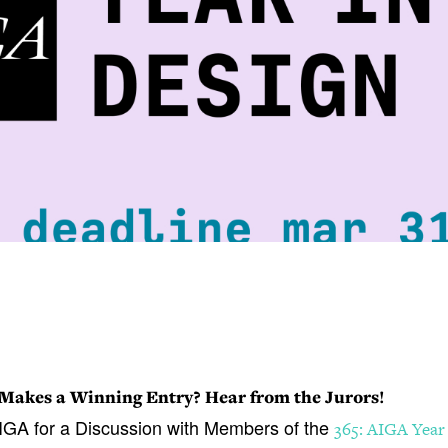
Makes a Winning Entry? Hear from the Jurors!
IGA for a Discussion with Members of the
365: AIGA Year