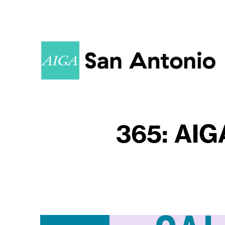
365: AIG