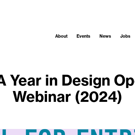
About
Events
News
Jobs
A Year in Design O
Webinar (2024)