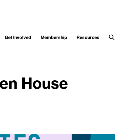
Get Involved
Membership
Resources
pen House