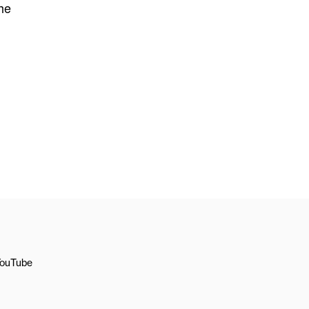
the
ouTube