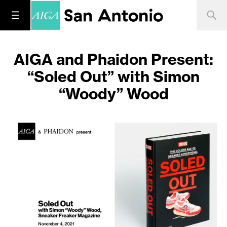
AIGA and Phaidon Present:
“Soled Out” with Simon
“Woody” Wood