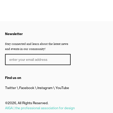
Newsletter
Stay connected and learn about the latest news
and events in our community!
Find us on
Twitter
Facebook
Instagram
YouTube
©2026, All Rights Reserved.
AIGA | the professional association for design