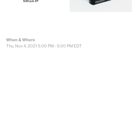
When & Where
Thu, Nov 4, 2021
5:00 PM - 6:00 PM
EDT