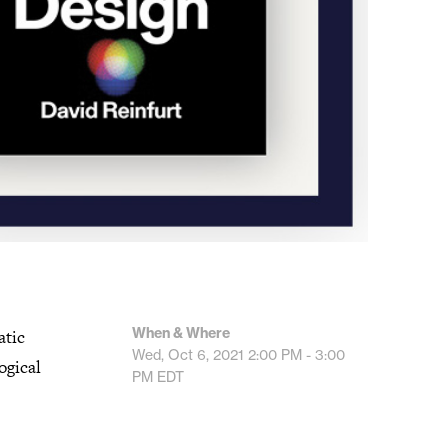
When & Where
atic
Wed, Oct 6, 2021
2:00 PM - 3:00
ogical
PM
EDT