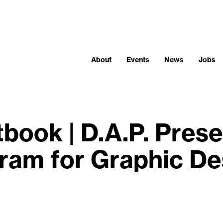
About
Events
News
Jobs
book | D.A.P. Pres
ram for Graphic De