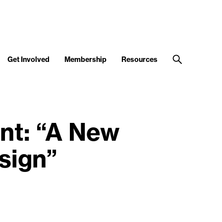
Get Involved
Membership
Resources
ent: “A New
sign”