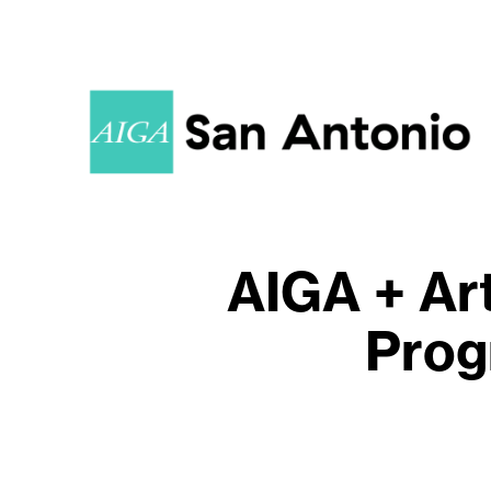
AIGA + Art
Prog