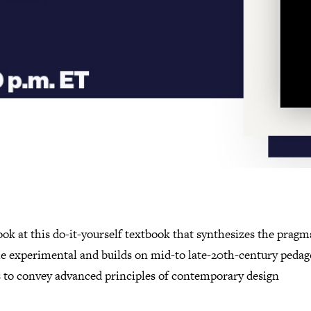
ook at this do-it-yourself textbook that synthesizes the pragm
he experimental and builds on mid-to late-20th-century pedag
 to convey advanced principles of contemporary design