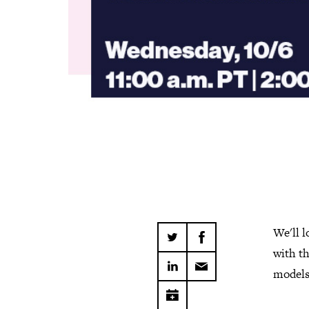
We'll l
with t
models