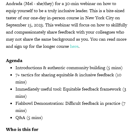
Andrada (Mel - she/they) for a 30-min webinar on how to
equip yourself to be a truly inclusive leader. This is a bite-sized
taster of our one-day in-person course in New York City on
September 15, 2023. This webinar will focus on how to skillfully
and compassionately share feedback with your colleagues who
may not share the same background as you. You can read more
and sign up for the longer course
here
.
Agenda
Introductions & authentic community building (5 mins)
7+ tactics for sharing equitable & inclusive feedback (10
mins)
Immediately useful tool: Equitable feedback framework (3
mins)
Fishbowl Demonstration: Difficult feedback in practice (7
mins)
Q&A (5 mins)
Who is this for