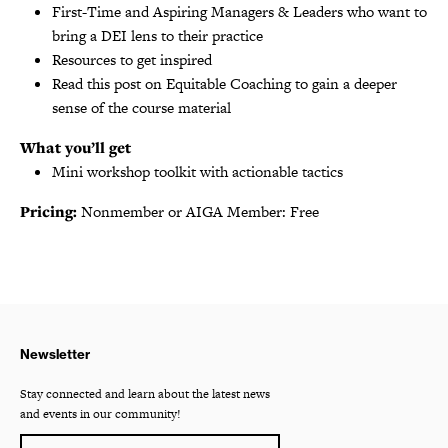
First-Time and Aspiring Managers & Leaders who want to
bring a DEI lens to their practice
Resources to get inspired
Read this post on Equitable Coaching to gain a deeper
sense of the course material
What you’ll get
Mini workshop toolkit with actionable tactics
Pricing:
Nonmember or AIGA Member: Free
Newsletter
Stay connected and learn about the latest news
and events in our community!