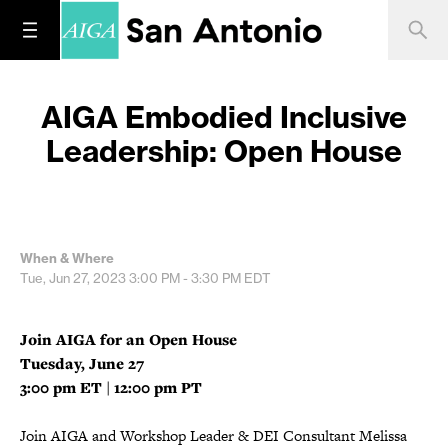
AIGA Embodied Inclusive
Leadership: Open House
When & Where
Tue, Jun 27, 2023
3:00 PM - 3:30 PM
EDT
Join AIGA for an Open House
Tuesday, June 27
3:00 pm ET | 12:00 pm PT
Join AIGA and Workshop Leader & DEI Consultant Melissa