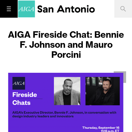
AIGA Fireside Chat: Bennie
F. Johnson and Mauro
Porcini