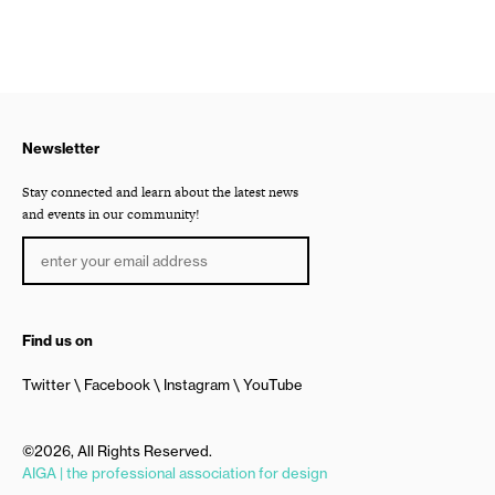
Newsletter
Stay connected and learn about the latest news
and events in our community!
Find us on
Twitter
Facebook
Instagram
YouTube
©2026, All Rights Reserved.
AIGA | the professional association for design