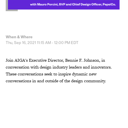
When & Where
Thu, Sep 16, 2021
11:15 AM - 12:00 PM
EDT
Join AIGA's Executive Director, Bennie F. Johnson, in
conversation with design industry leaders and innovators.
These conversations seek to inspire dynamic new
conversations in and outside of the design community.