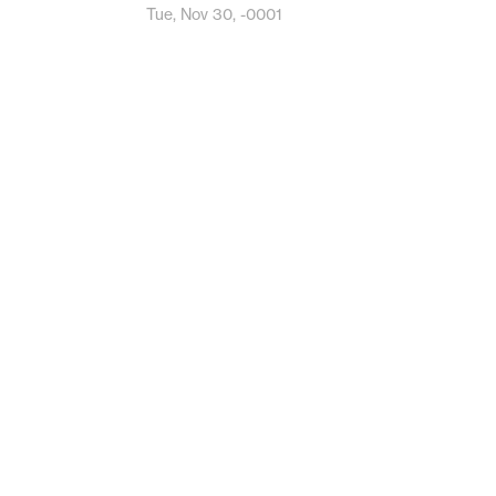
Tue, Nov 30, -0001