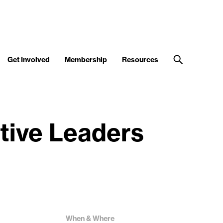
Get Involved
Membership
Resources
tive Leaders
When & Where