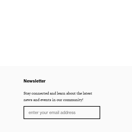
Newsletter
Stay connected and learn about the latest
news and events in our community!