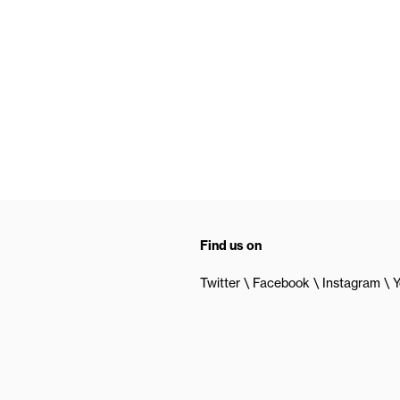
Find us on
Twitter
Facebook
Instagram
Y