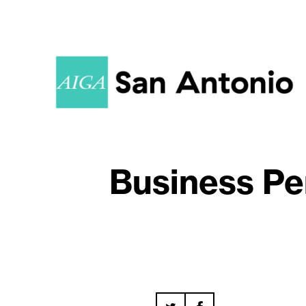
Business Pe