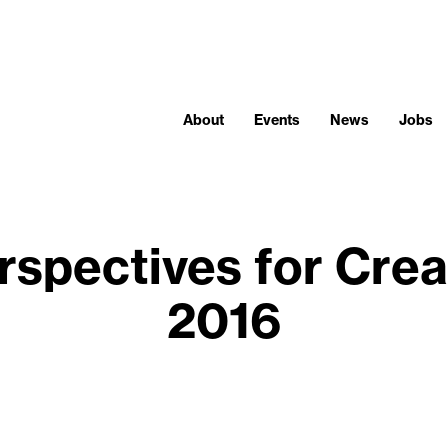
About
Events
News
Jobs
rspectives for Crea
2016