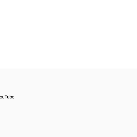
ouTube