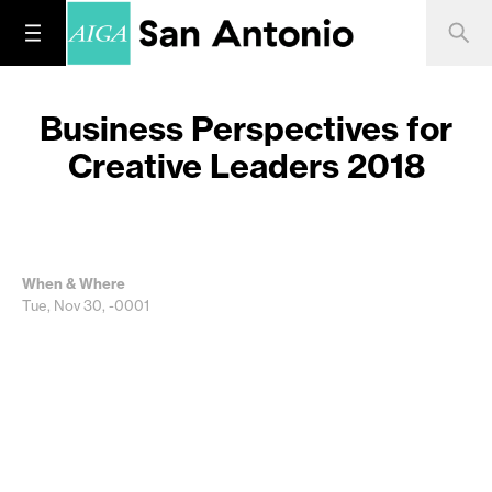
Business Perspectives for
Creative Leaders 2018
When & Where
Tue, Nov 30, -0001