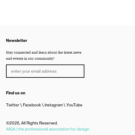
Newsletter
Stay connected and learn about the latest news
and events in our community!
Find us on
Twitter
Facebook
Instagram
YouTube
©2026, All Rights Reserved.
AIGA | the professional association for design