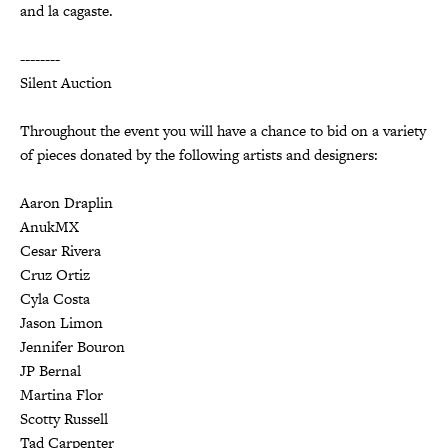
and la cagaste.
--------
Silent Auction
Throughout the event you will have a chance to bid on a variety
of pieces donated by the following artists and designers:
Aaron Draplin
AnukMX
Cesar Rivera
Cruz Ortiz
Cyla Costa
Jason Limon
Jennifer Bouron
JP Bernal
Martina Flor
Scotty Russell
Tad Carpenter