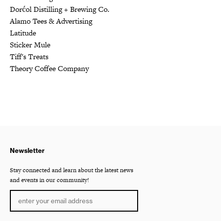
Dorćol Distilling + Brewing Co.
Alamo Tees & Advertising
Latitude
Sticker Mule
Tiff's Treats
Theory Coffee Company
Newsletter
Stay connected and learn about the latest news
and events in our community!