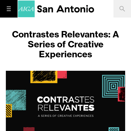
Contrastes Relevantes: A
Series of Creative
Experiences