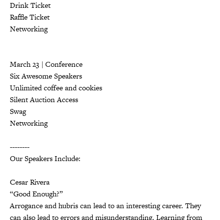
Drink Ticket
Raffle Ticket
Networking
March 23 | Conference
Six Awesome Speakers
Unlimited coffee and cookies
Silent Auction Access
Swag
Networking
--------
Our Speakers Include:
Cesar Rivera
“Good Enough?”
Arrogance and hubris can lead to an interesting career. They
can also lead to errors and misunderstanding. Learning from