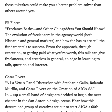
those mistakes could make you a better problem solver than
others around you.
Eli Flores
“Freelance Basics...and Other Chingadéras You Should Know”
The evolution of freelancers in the agency world (both
Hispanic and general markets) and how the basics are still the
fundamentals to success. From the approach, through
execution, to getting paid what you’re worth, this talk can give
freelancers, and creatives in general, an edge in learning to
talk, question and interact.
Cesar Rivera
“A La Vez: A Panel Discussion with Stephanie Gallo, Rolando
Murillo, and Cesar Rivera on the Creation of AIGA SA”
In 2009 a small band of designers decided to begin the next
chapter in the San Antonio design scene. Hear how this
determined group of creatives set out to start AIGA’s 68th