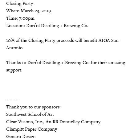
Closing Party
When: March 23, 2019
Time: 7:00pm
Location: Dorćol Distilling + Brewing Co.
10% of the Closing Party proceeds will benefit AIGA San
Antonio.
Thanks to Dorćol Distilling + Brewing Co. for their amazing
support.
--------
Thank you to our sponsors:
Southwest School of Art
Clear Visions, Inc., An RR Donnelley Company
Clampitt Paper Company
Genaro Design