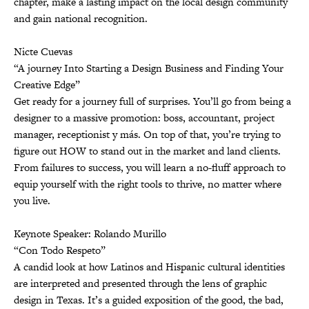
chapter, make a lasting impact on the local design community
and gain national recognition.
Nicte Cuevas
“A journey Into Starting a Design Business and Finding Your
Creative Edge”
Get ready for a journey full of surprises. You’ll go from being a
designer to a massive promotion: boss, accountant, project
manager, receptionist y más. On top of that, you’re trying to
figure out HOW to stand out in the market and land clients.
From failures to success, you will learn a no-fluff approach to
equip yourself with the right tools to thrive, no matter where
you live.
Keynote Speaker: Rolando Murillo
“Con Todo Respeto”
A candid look at how Latinos and Hispanic cultural identities
are interpreted and presented through the lens of graphic
design in Texas. It’s a guided exposition of the good, the bad,