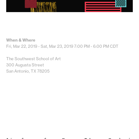
When & Where
Fri, Mar 22, 2019 - Sat, Mar 23, 2019
7:00 PM - 6:00 PM
CDT
The Southwest School of Art
300 Augusta Street
San Antonio, TX 78205