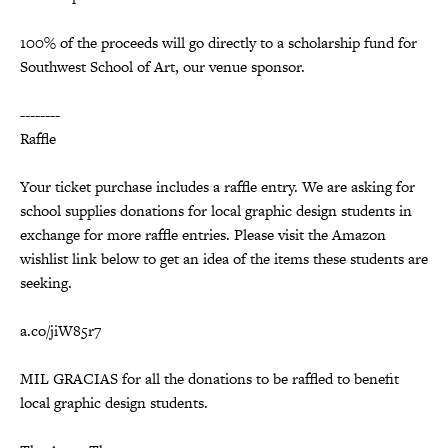
100% of the proceeds will go directly to a scholarship fund for
Southwest School of Art, our venue sponsor.
--------
Raffle
Your ticket purchase includes a raffle entry. We are asking for
school supplies donations for local graphic design students in
exchange for more raffle entries. Please visit the Amazon
wishlist link below to get an idea of the items these students are
seeking.
a.co/jiW85r7
MIL GRACIAS for all the donations to be raffled to benefit
local graphic design students.