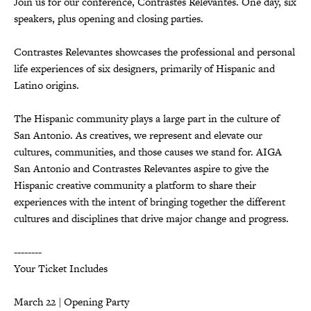
Join us for our conference, Contrastes Relevantes. One day, six
speakers, plus opening and closing parties.
Contrastes Relevantes showcases the professional and personal
life experiences of six designers, primarily of Hispanic and
Latino origins.
The Hispanic community plays a large part in the culture of
San Antonio. As creatives, we represent and elevate our
cultures, communities, and those causes we stand for. AIGA
San Antonio and Contrastes Relevantes aspire to give the
Hispanic creative community a platform to share their
experiences with the intent of bringing together the different
cultures and disciplines that drive major change and progress.
--------
Your Ticket Includes
March 22 | Opening Party