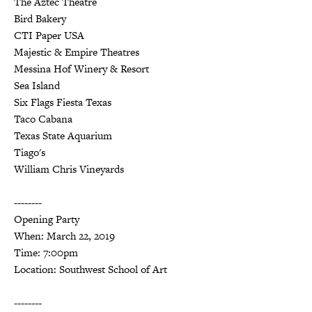
The Aztec Theatre
Bird Bakery
CTI Paper USA
Majestic & Empire Theatres
Messina Hof Winery & Resort
Sea Island
Six Flags Fiesta Texas
Taco Cabana
Texas State Aquarium
Tiago's
William Chris Vineyards
--------
Opening Party
When: March 22, 2019
Time: 7:00pm
Location: Southwest School of Art
--------