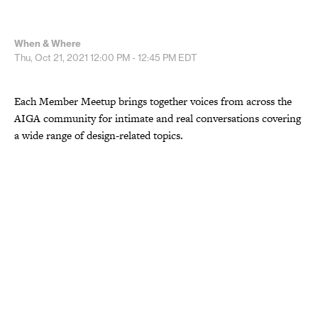
When & Where
Thu, Oct 21, 2021
12:00 PM - 12:45 PM
EDT
Each Member Meetup brings together voices from across the
AIGA community for intimate and real conversations covering
a wide range of design-related topics.