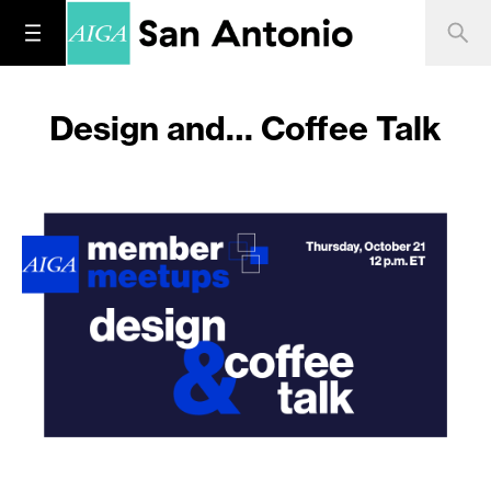
Design and… Coffee Talk