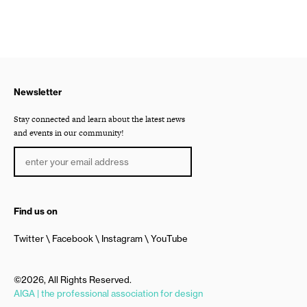
Newsletter
Stay connected and learn about the latest news
and events in our community!
Find us on
Twitter
Facebook
Instagram
YouTube
©2026, All Rights Reserved.
AIGA | the professional association for design