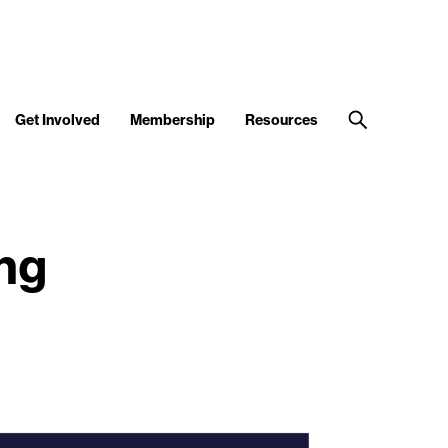
Get Involved
Membership
Resources
ng