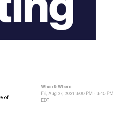
When & Where
Fri, Aug 27, 2021
3:00 PM - 3:45 PM
e of
EDT