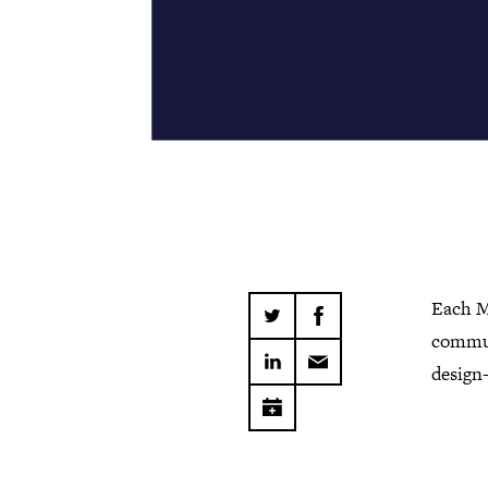
Each M
commun
design-