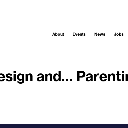
About
Events
News
Jobs
esign and… Parenti