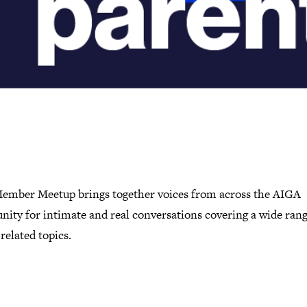
ember Meetup brings together voices from across the AIGA
ity for intimate and real conversations covering a wide rang
related topics.