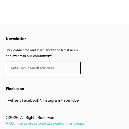
Newsletter
Stay connected and learn about the latest news
and events in our community!
Find us on
Twitter
Facebook
Instagram
YouTube
©2026, All Rights Reserved.
AIGA | the professional association for design