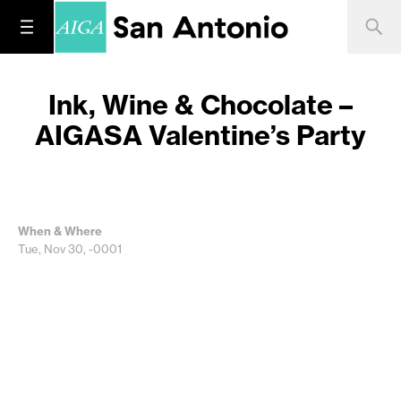
Ink, Wine & Chocolate –
AIGASA Valentine’s Party
When & Where
Tue, Nov 30, -0001