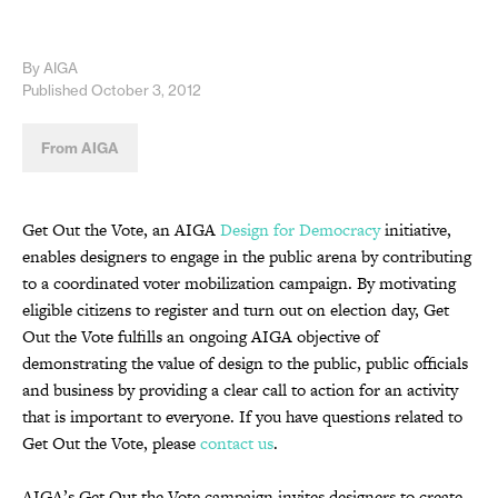
By AIGA
Published October 3, 2012
From AIGA
Get Out the Vote, an AIGA
Design for Democracy
initiative,
enables designers to engage in the public arena by contributing
to a coordinated voter mobilization campaign. By motivating
eligible citizens to register and turn out on election day, Get
Out the Vote fulfills an ongoing AIGA objective of
demonstrating the value of design to the public, public officials
and business by providing a clear call to action for an activity
that is important to everyone. If you have questions related to
Get Out the Vote, please
contact us
.
AIGA’s Get Out the Vote campaign invites designers to create