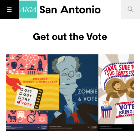
Get out the Vote