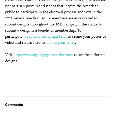
nonpartisan posters and videos that inspire the American
public to participate in the electoral process and vote in the
2012 general election. AIGA members are encouraged to
submit designs throughout the 2012 campaign; the ability to
submit a design is a benefit of membership
.
To
participate
,
download the design brief
to create your poster or
video and return here to
submit your entry
.
Visit
http://www.aiga.org/get-out-the-vote/
to see the different
designs.
Comments