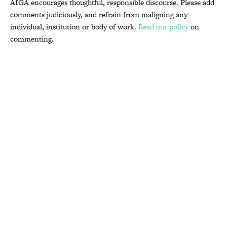
AIGA encourages thoughtful, responsible discourse. Please add
comments judiciously, and refrain from maligning any
individual, institution or body of work.
Read our policy
on
commenting.