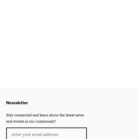
Newsletter
Stay connected and learn about the latest news
and events in our community!