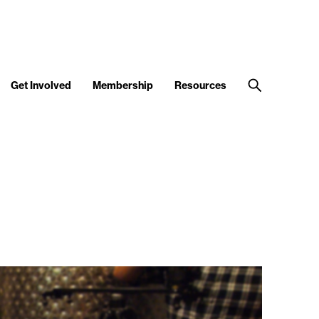
Get Involved
Membership
Resources