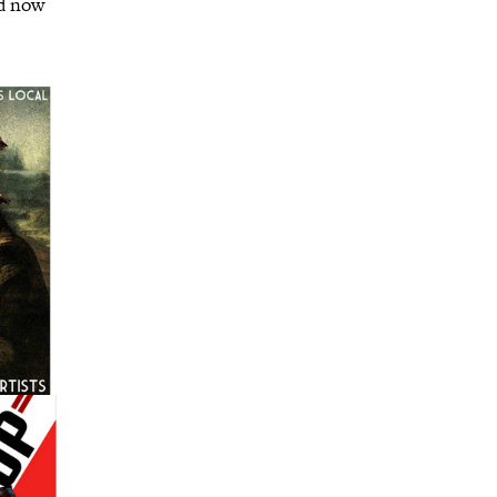
nd now