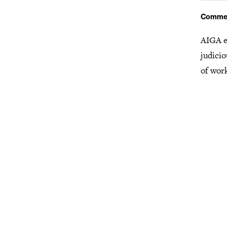
Comme
AIGA e
judicio
of wor