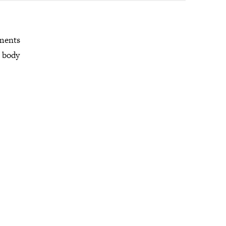
mments
r body