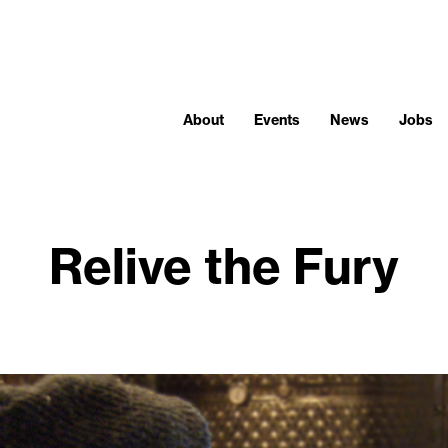
About
Events
News
Jobs
Relive the Fury