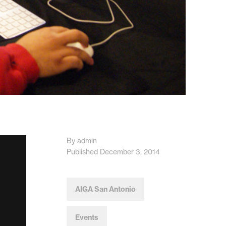
By admin
Published December 3, 2014
AIGA San Antonio
Events