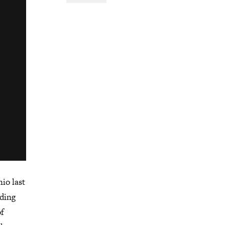
io last
nding
of