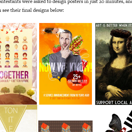
ntestants were asked to design posters in just 20 minutes, a
 see their final designs below: