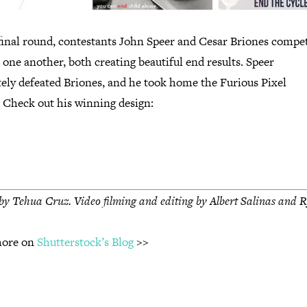
 final round, contestants John Speer and Cesar Briones compe
 one another, both creating beautiful end results. Speer
tely defeated Briones, and he took home the Furious Pixel
. Check out his winning design:
by Tehua Cruz. V
ideo filming and editing by Albert Salinas and 
more on
Shutterstock’s Blog
>>