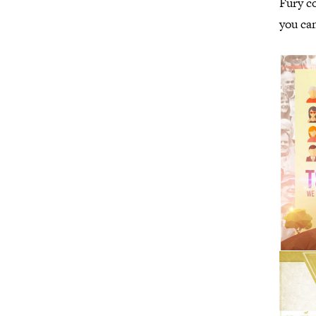
Fury co
you can