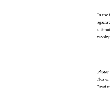
In the
against
ultima
trophy
Photos 
Ibarra.
Read 