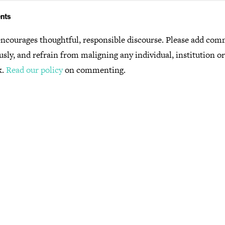
nts
ncourages thoughtful, responsible discourse. Please add co
usly, and refrain from maligning any individual, institution o
k.
Read our policy
on commenting.