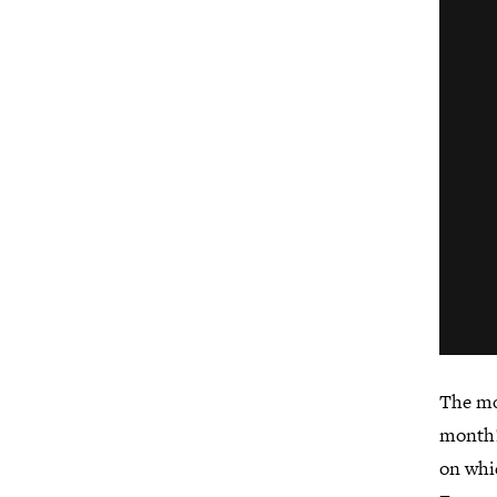
The mo
month!
on whi