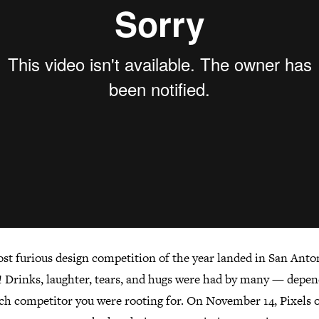
st furious design competition of the year landed in San Anton
 Drinks, laughter, tears, and hugs were had by many — depe
ch competitor you were rooting for. On November 14, Pixels 