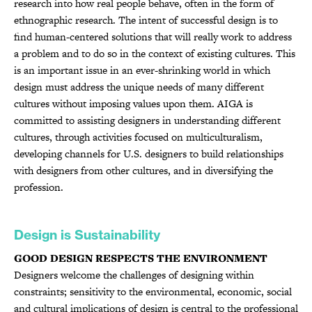
research into how real people behave, often in the form of
ethnographic research. The intent of successful design is to
find human-centered solutions that will really work to address
a problem and to do so in the context of existing cultures. This
is an important issue in an ever-shrinking world in which
design must address the unique needs of many different
cultures without imposing values upon them. AIGA is
committed to assisting designers in understanding different
cultures, through activities focused on multiculturalism,
developing channels for U.S. designers to build relationships
with designers from other cultures, and in diversifying the
profession.
Design is Sustainability
GOOD DESIGN RESPECTS THE ENVIRONMENT
Designers welcome the challenges of designing within
constraints; sensitivity to the environmental, economic, social
and cultural implications of design is central to the professional