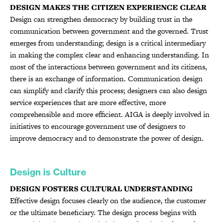
DESIGN MAKES THE CITIZEN EXPERIENCE CLEAR
Design can strengthen democracy by building trust in the
communication between government and the governed. Trust
emerges from understanding; design is a critical intermediary
in making the complex clear and enhancing understanding. In
most of the interactions between government and its citizens,
there is an exchange of information. Communication design
can simplify and clarify this process; designers can also design
service experiences that are more effective, more
comprehensible and more efficient. AIGA is deeply involved in
initiatives to encourage government use of designers to
improve democracy and to demonstrate the power of design.
Design is Culture
DESIGN FOSTERS CULTURAL UNDERSTANDING
Effective design focuses clearly on the audience, the customer
or the ultimate beneficiary. The design process begins with