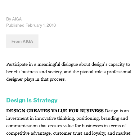
By AIGA
Published February 1, 2013
From AIGA
Participate in a meaningful dialogue about design’s capacity to
benefit business and society, and the pivotal role a professional
designer plays in that process.
Design is Strategy
DESIGN CREATES VALUE FOR BUSINESS
Design is an
investment in innovative thinking, positioning, branding and
communication that creates value for businesses in terms of
competitive advantage, customer trust and loyalty, and market