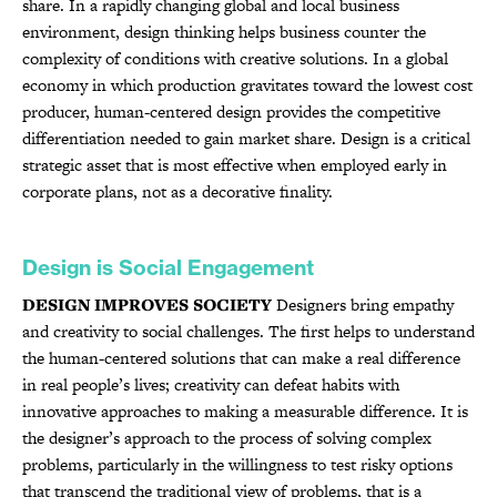
share. In a rapidly changing global and local business
environment, design thinking helps business counter the
complexity of conditions with creative solutions. In a global
economy in which production gravitates toward the lowest cost
producer, human-centered design provides the competitive
differentiation needed to gain market share. Design is a critical
strategic asset that is most effective when employed early in
corporate plans, not as a decorative finality.
Design is Social Engagement
DESIGN IMPROVES SOCIETY
Designers bring empathy
and creativity to social challenges. The first helps to understand
the human-centered solutions that can make a real difference
in real people’s lives; creativity can defeat habits with
innovative approaches to making a measurable difference. It is
the designer’s approach to the process of solving complex
problems, particularly in the willingness to test risky options
that transcend the traditional view of problems, that is a