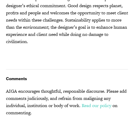
designer’s ethical commitment. Good design respects planet,
profits and people and welcomes the opportunity to meet client
needs within these challenges. Sustainability applies to more
than the environment; the designer’s goal is to enhance human
experience and client need while doing no damage to
civilization.
Comments
AIGA encourages thoughtful, responsible discourse. Please add
comments judiciously, and refrain from maligning any
individual, institution or body of work.
Read our policy
on
commenting.