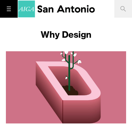
Why Design