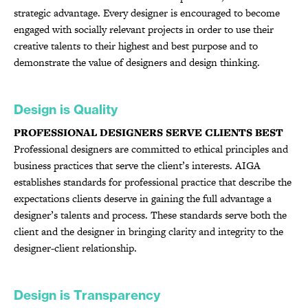
strategic advantage. Every designer is encouraged to become
engaged with socially relevant projects in order to use their
creative talents to their highest and best purpose and to
demonstrate the value of designers and design thinking.
Design is Quality
PROFESSIONAL DESIGNERS SERVE CLIENTS BEST
Professional designers are committed to ethical principles and
business practices that serve the client’s interests. AIGA
establishes standards for professional practice that describe the
expectations clients deserve in gaining the full advantage a
designer’s talents and process. These standards serve both the
client and the designer in bringing clarity and integrity to the
designer-client relationship.
Design is Transparency