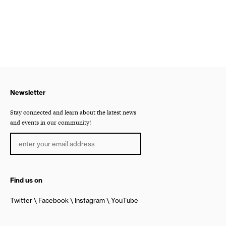
Newsletter
Stay connected and learn about the latest news
and events in our community!
Find us on
Twitter
Facebook
Instagram
YouTube