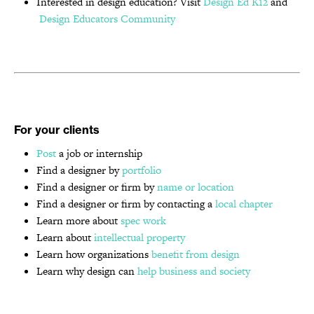
Interested in design education? Visit
Design Ed K12
and
Design Educators Community
For your clients
Post
a job or internship
Find a designer by
portfolio
Find a designer or firm by
name or location
Find a designer or firm by contacting a
local chapter
Learn more about
spec work
Learn about
intellectual property
Learn how organizations
benefit from design
Learn why design can
help business and society