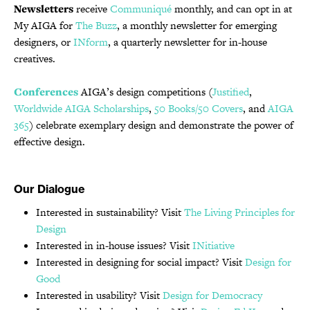
Newsletters
receive
Communiqué
monthly, and can opt in at
My AIGA for
The Buzz
, a monthly newsletter for emerging
designers, or
INform
, a quarterly newsletter for in-house
creatives.
Conferences
AIGA’s design competitions (
Justified
,
Worldwide AIGA Scholarships
,
50 Books/50 Covers
, and
AIGA
365
) celebrate exemplary design and demonstrate the power of
effective design.
Our Dialogue
Interested in sustainability? Visit
The Living Principles for
Design
Interested in in-house issues? Visit
INitiative
Interested in designing for social impact? Visit
Design for
Good
Interested in usability? Visit
Design for Democracy