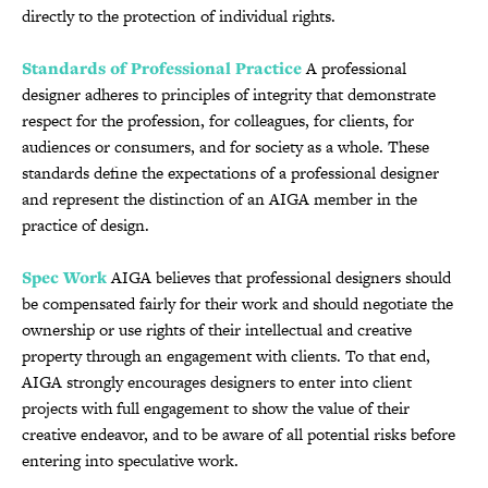
directly to the protection of individual rights.
Standards of Professional Practice
A professional
designer adheres to principles of integrity that demonstrate
respect for the profession, for colleagues, for clients, for
audiences or consumers, and for society as a whole. These
standards define the expectations of a professional designer
and represent the distinction of an AIGA member in the
practice of design.
Spec Work
AIGA believes that professional designers should
be compensated fairly for their work and should negotiate the
ownership or use rights of their intellectual and creative
property through an engagement with clients. To that end,
AIGA strongly encourages designers to enter into client
projects with full engagement to show the value of their
creative endeavor, and to be aware of all potential risks before
entering into speculative work.