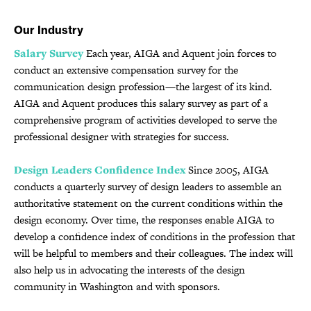
Our Industry
Salary Survey
Each year, AIGA and Aquent join forces to
conduct an extensive compensation survey for the
communication design profession—the largest of its kind.
AIGA and Aquent produces this salary survey as part of a
comprehensive program of activities developed to serve the
professional designer with strategies for success.
Design Leaders Confidence Index
Since 2005, AIGA
conducts a quarterly survey of design leaders to assemble an
authoritative statement on the current conditions within the
design economy. Over time, the responses enable AIGA to
develop a confidence index of conditions in the profession that
will be helpful to members and their colleagues. The index will
also help us in advocating the interests of the design
community in Washington and with sponsors.