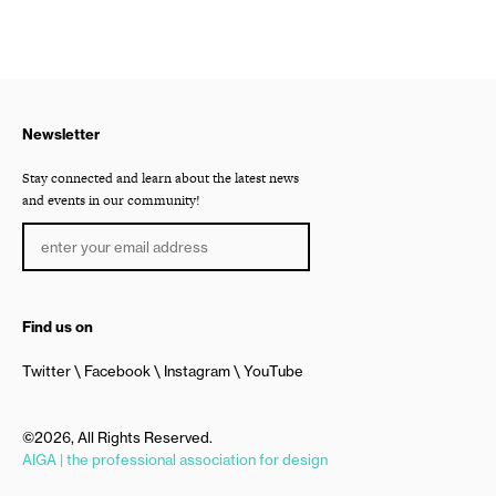
Newsletter
Stay connected and learn about the latest news
and events in our community!
Find us on
Twitter
Facebook
Instagram
YouTube
©2026, All Rights Reserved.
AIGA | the professional association for design