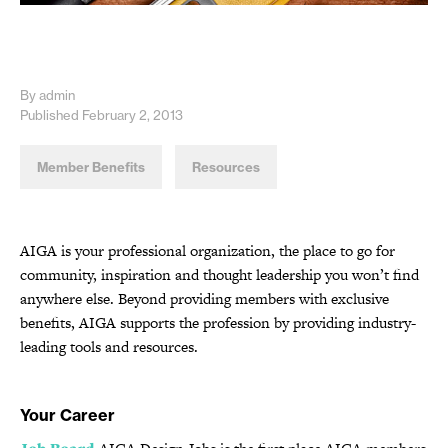
By admin
Published February 2, 2013
Member Benefits
Resources
AIGA is your professional organization, the place to go for
community, inspiration and thought leadership you won’t find
anywhere else. Beyond providing members with exclusive
benefits, AIGA supports the profession by providing industry-
leading tools and resources.
Your Career