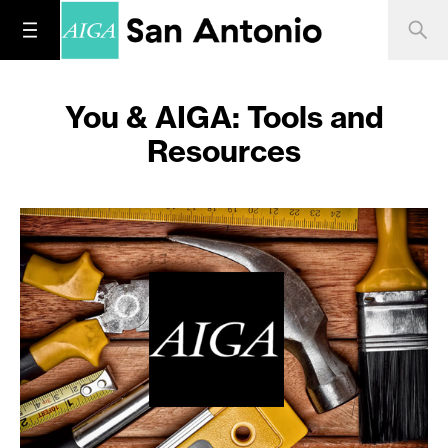
You & AIGA: Tools and
Resources