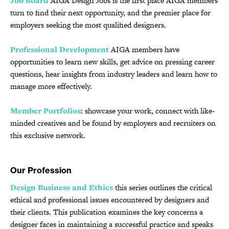
Job Board
AIGA Design Jobs is the first place AIGA members
turn to find their next opportunity, and the premier place for
employers seeking the most qualified designers.
Professional Development
AIGA members have
opportunities to learn new skills, get advice on pressing career
questions, hear insights from industry leaders and learn how to
manage more effectively.
Member Portfolios
: showcase your work, connect with like-
minded creatives and be found by employers and recruiters on
this exclusive network.
Our Profession
Design Business and Ethics
this series outlines the critical
ethical and professional issues encountered by designers and
their clients. This publication examines the key concerns a
designer faces in maintaining a successful practice and speaks