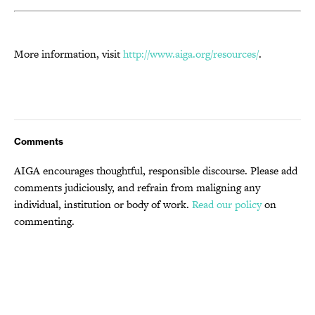
More information, visit
http://www.aiga.org/resources/
.
Comments
AIGA encourages thoughtful, responsible discourse. Please add
comments judiciously, and refrain from maligning any
individual, institution or body of work.
Read our policy
on
commenting.